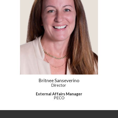
Britnee Sanseverino
Director
External Affairs Manager
PECO