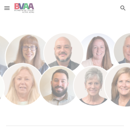
Skip to main content
Skip to navigation