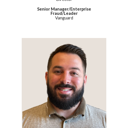
Senior Manager/Enterprise
Fraud/Leader
Vanguard