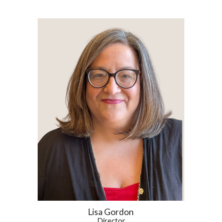
Lisa Gordon
Director