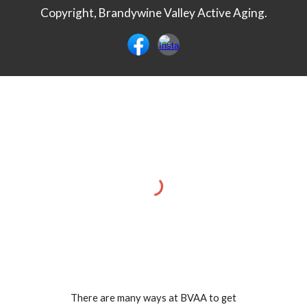
Copyright, Brandywine Valley Active Aging.
There are many ways at BVAA to get