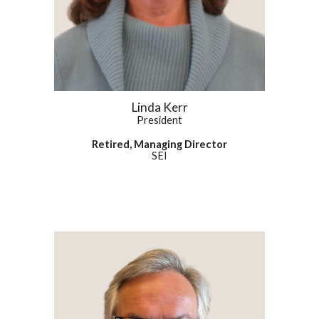
Linda Kerr
President
Retired, Managing Director
SEI