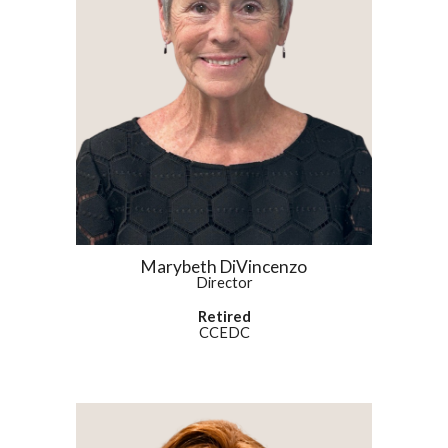
Marybeth DiVincenzo
Director
Retired
CCEDC