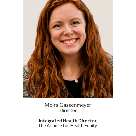
Moira Gassenmeyer
Director
Integrated Health Director
The Alliance for Health Equity