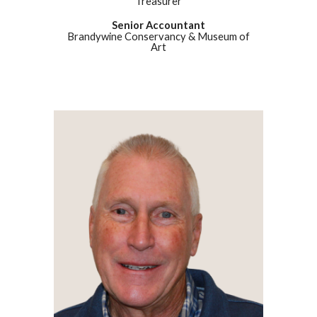
Treasurer
Senior Accountant
Brandywine Conservancy & Museum of
Art