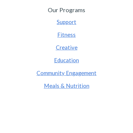
Our Programs
Support
Fitness
Creative
Education
Community Engagement
Meals & Nutrition