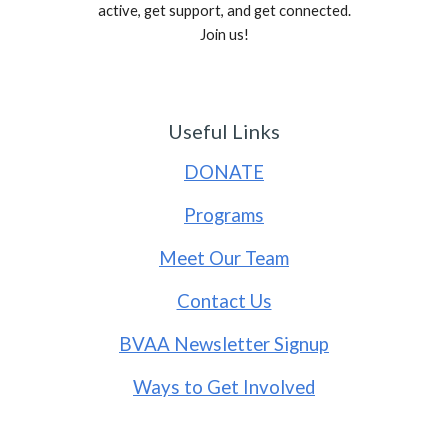
active, get support, and get connected.
Join us!
Useful Links
DONATE
Programs
Meet Our Team
Contact Us
BVAA Newsletter Signup
Ways to Get Involved