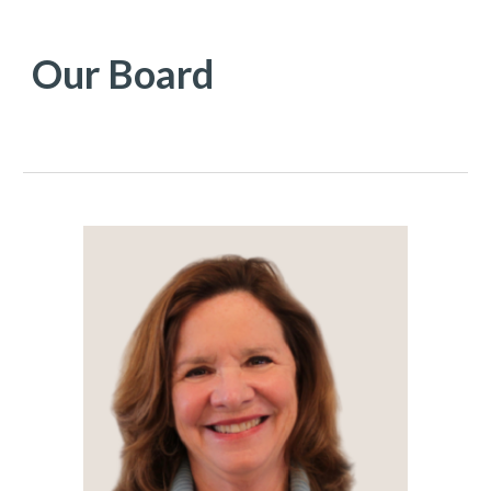
Our
Board