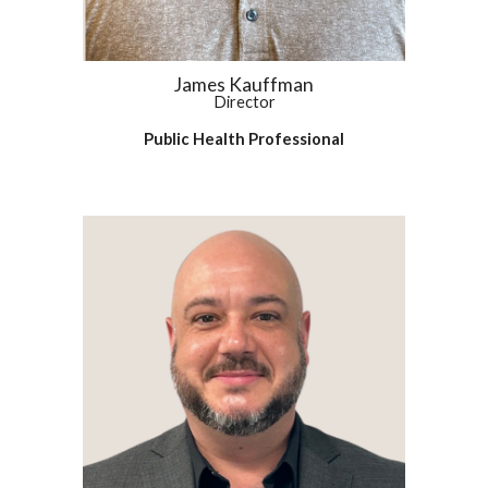
James Kauffman
Director
Public Health Professional