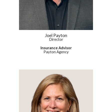
Joel Payton
Director
Insurance Advisor
Payton Agency