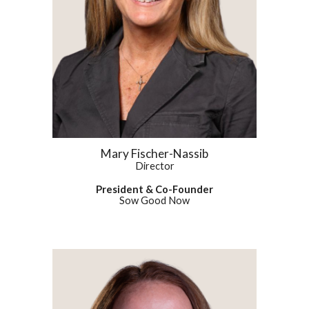
Mary Fischer-Nassib
Director
President & Co-Founder
Sow Good Now