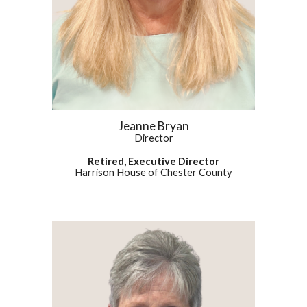
Jeanne Bryan
Director
Retired, Executive Director
Harrison House of Chester County