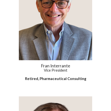
Fran Interrante
Vice President
Retired, Pharmaceutical Consulting