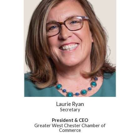
Laurie Ryan
Secretary
President & CEO
Greater West Chester Chamber of
Commerce