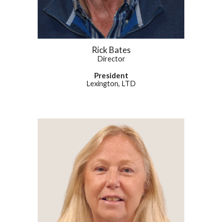
Rick Bates
Director
President
Lexington, LTD