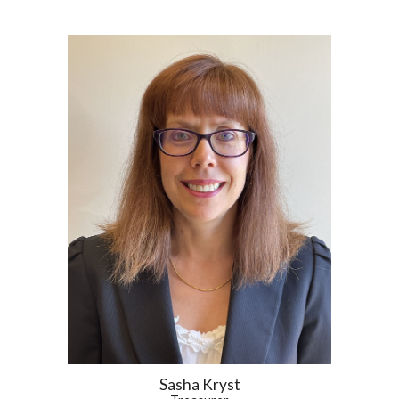
Sasha Kryst