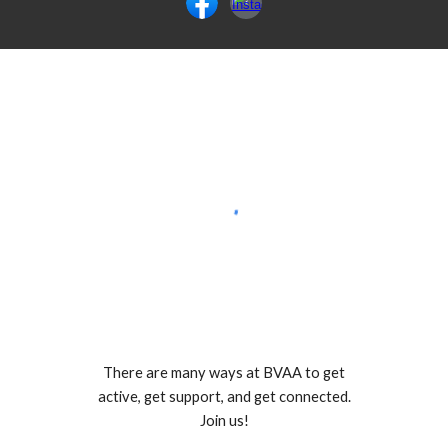
There are many ways at BVAA to get
active, get support, and get connected.
Join us!