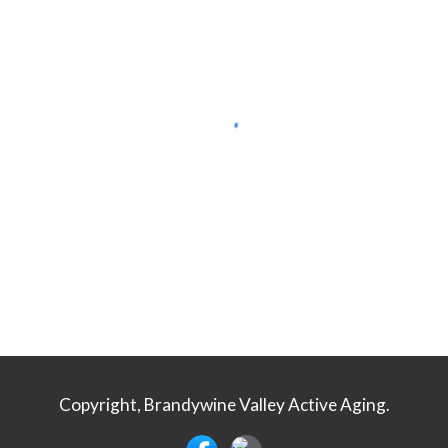
Copyright, Brandywine Valley Active Aging.