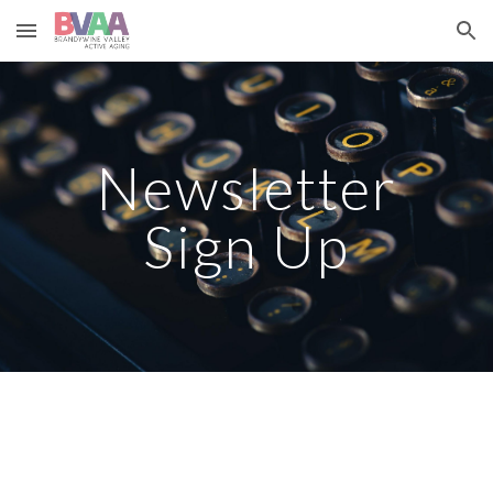
Skip to main content
Skip to navigation
Newsletter
Sign Up