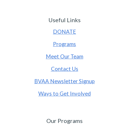
Useful Links
DONATE
Programs
Meet Our Team
Contact Us
BVAA Newsletter Signup
Ways to Get Involved
Our Programs