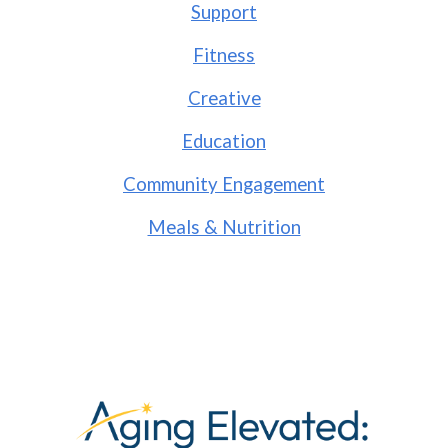
Support
Fitness
Creative
Education
Community Engagement
Meals & Nutrition