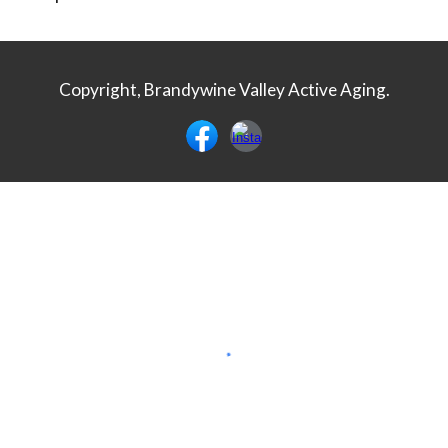
Copyright, Brandywine Valley Active Aging.