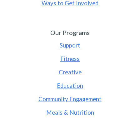
Ways to Get Involved
Our Programs
Support
Fitness
Creative
Education
Community Engagement
Meals & Nutrition