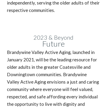
independently, serving the older adults of their
respective communities.
2023 & Beyond
Future
Brandywine Valley Active Aging, launched in
January 2021, will be the leading resource for
older adults in the greater Coatesville and
Downingtown communities. Brandywine
Valley Active Aging envisions a just and caring
community where everyone will feel valued,
respected, and safe affording every individual
the opportunity to live with dignity and