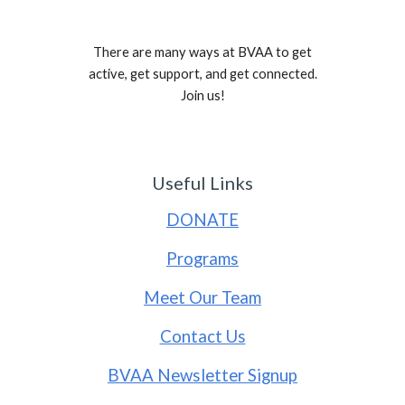
There are many ways at BVAA to get
active, get support, and get connected.
Join us!
Useful Links
DONATE
Programs
Meet Our Team
Contact Us
BVAA Newsletter Signup