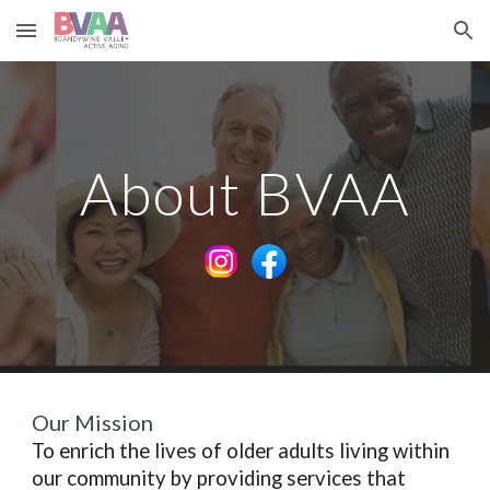
Skip to main content
Skip to navigation
About BVAA
Our Mission
To enrich the lives of older adults living within
our community by providing services that