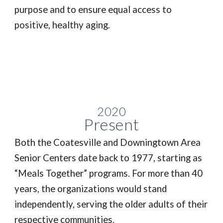
purpose and to ensure equal access to
positive, healthy aging.
2020
P
resent
Both the Coatesville and Downingtown Area
Senior Centers date back to 1977, starting as
“Meals Together” programs. For more than 40
years, the organizations would stand
independently, serving the older adults of their
respective communities.