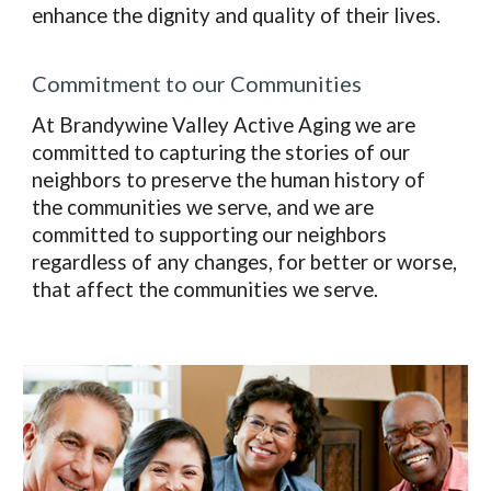
enhance the dignity and quality of their lives.
Commitment to our Communities
At Brandywine Valley Active Aging we are
committed to capturing the stories of our
neighbors to preserve the human history of
the communities we serve, and we are
committed to supporting our neighbors
regardless of any changes, for better or worse,
that affect the communities we serve.