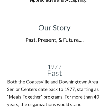
A
ppreciative and Accepting.
Our Story
Past, Present, & Future....
1977
Past
Both the Coatesville and Downingtown Area
Senior Centers date back to 1977, starting as
“Meals Together” programs. For more than 40
years, the organizations would stand