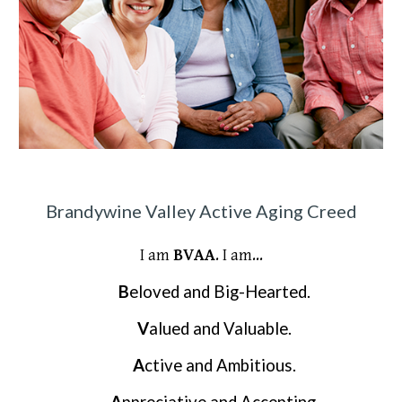
Brandywine Valley Active Aging Creed
I am
BVAA
. I am...
B
eloved and Big-Hearted.
V
alued and Valuable.
A
ctive and Ambitious.